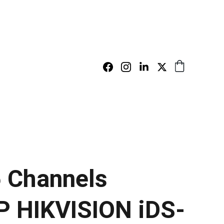
 Channels
 HIKVISION iDS-