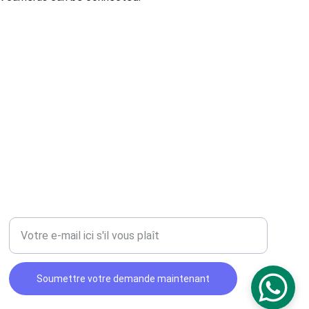
CONTACT
Entrez votre adresse e-mail
Soumettre votre demande maintenant