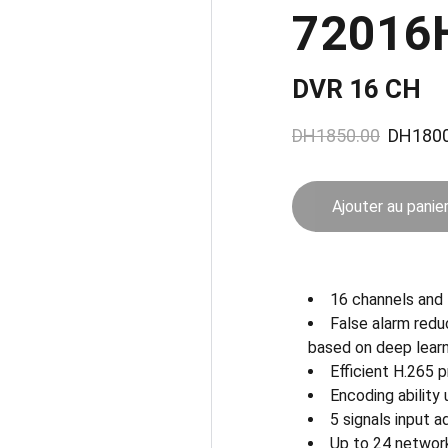
72016
DVR 16 CH
DH1850.00
DH1800
Ajouter au panie
16 channels an
False alarm redu
based on deep learn
Efficient H.265
Encoding ability
5 signals input
Up to 24 networ