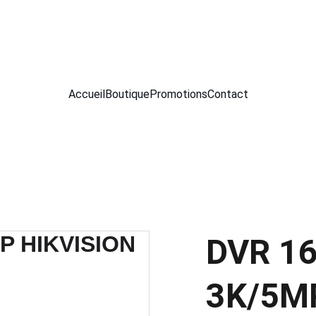
 SERVICE TECHNOLOGIE  -- MEKNES --
Accueil
Boutique
Promotions
Contact
DVR 16
3K/5MP