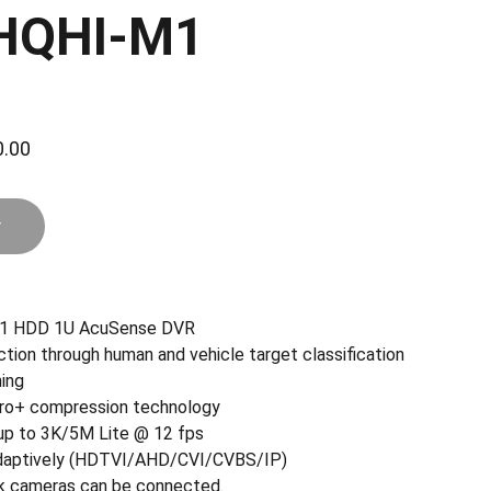
HQHI-M1
.00
r
d 1 HDD 1U AcuSense DVR
ction through human and vehicle target classification
ing
 pro+ compression technology
 up to 3K/5M Lite @ 12 fps
 adaptively (HDTVI/AHD/CVI/CVBS/IP)
k cameras can be connected.